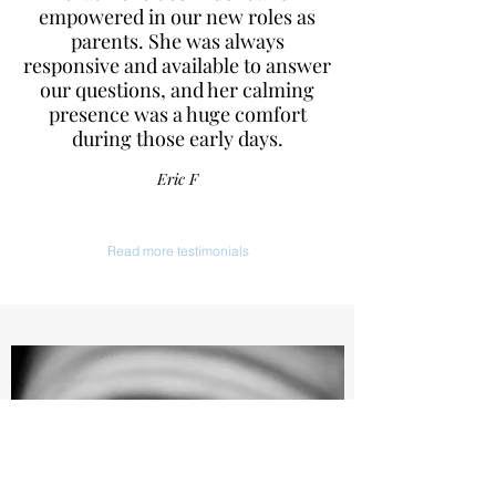
empowered in our new roles as
parents. She was always
responsive and available to answer
our questions, and her calming
presence was a huge comfort
during those early days.
Eric F
Read more testimonials