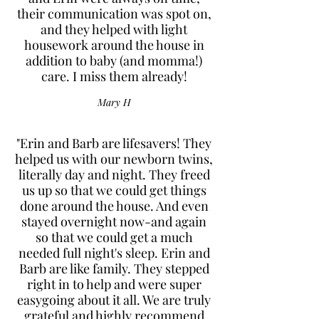
their communication was spot on,
and they helped with light
housework around the house in
addition to baby (and momma!)
care. I miss them already!
Mary H
"Erin and Barb are lifesavers! They
helped us with our newborn twins,
literally day and night. They freed
us up so that we could get things
done around the house. And even
stayed overnight now-and again
so that we could get a much
needed full night's sleep. Erin and
Barb are like family. They stepped
right in to help and were super
easygoing about it all. We are truly
grateful and highly recommend