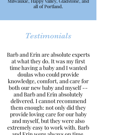
Milwaukie, Happy Valley, Gladstone, and
all of Portland.
Testimonials
Barb and Erin are absolute experts
at what they do. It was my first
time having a baby and I wanted
doulas who could provide
knowledge, comfort, and care for
both our new baby and myself --
and Barb and Erin absolutely
delivered. I cannot recommend
them enough: not only did they
provide loving care for our baby
and myself, but they were also
extremely easy to work with. Barb
and Erin were always on time,