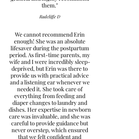
them."
Radcliffe D
We cannot recommend Erin
enough! She was an absolute
lifesaver during the postpartum
period. As first-time parents, my
wife and I were incredibly sleep-
deprived, but Erin was there to
provide us with practical advice
and a listening ear whenever we
needed it. She took care of
everything from feeding and
diaper changes to laundry and
dishes. Her expertise in newborn
care was invaluable, and she was
careful to provide guidance but
never overstep, which ensured
that we felt confident and