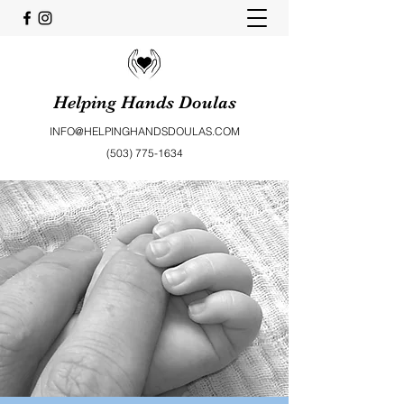
Helping Hands Doulas
INFO@HELPINGHANDSDOULAS.COM
(503) 775-1634