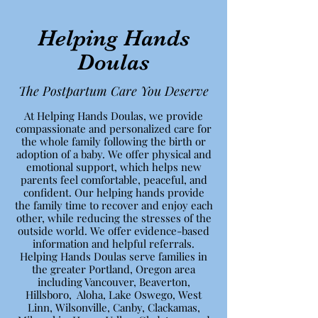
Helping Hands
Doulas
The Postpartum Care You Deserve
At Helping Hands Doulas, we provide
compassionate and personalized care for
the whole family following the birth or
adoption of a baby. We offer physical and
emotional support, which helps new
parents feel comfortable, peaceful, and
confident. Our helping hands provide
the family time to recover and enjoy each
other, while reducing the stresses of the
outside world. We offer evidence-based
information and helpful referrals.
Helping Hands Doulas serve families in
the greater Portland, Oregon area
including Vancouver, Beaverton,
Hillsboro, Aloha, Lake Oswego, West
Linn, Wilsonville, Canby, Clackamas,